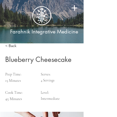
Farahnik Integrative
Medicine
< Back
Blueberry Cheesecake
Prep Time:
Serves:
15 Minutes
4 Servings
Cook Time:
Level:
45 Minutes
Intermediate