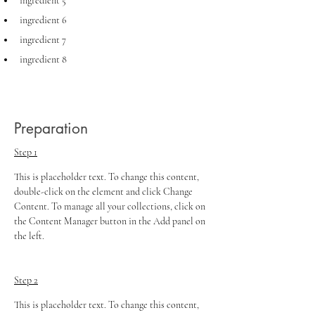
ingredient 5
ingredient 6
ingredient 7
ingredient 8
Preparation
Step 1
This is placeholder text. To change this content, 
double-click on the element and click Change 
Content. To manage all your collections, click on 
the Content Manager button in the Add panel on 
the left.
Step 2
This is placeholder text. To change this content, 