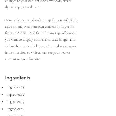
changes to your content, add new fields, create
dynamic pages and more.
Your collection is already set up for you with fields
and content. Add your own content or import it
from a CSV file. Add fields for any type of content
you want to display, such as rich text, images, and
videos. Be sure to click Sync after making changes
in a collection, so visitors can see your newest
content on your live site.
Ingredients
ingredient 1
ingredient 2
ingredient 3
ingredient 4