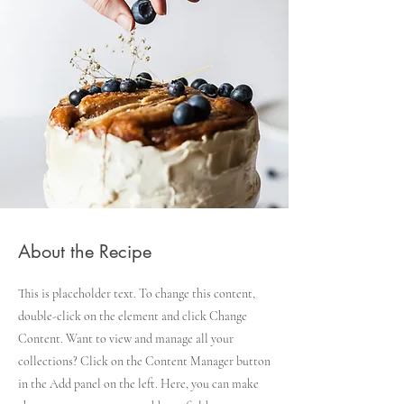
About the Recipe
This is placeholder text. To change this content,
double-click on the element and click Change
Content. Want to view and manage all your
collections? Click on the Content Manager button
in the Add panel on the left. Here, you can make